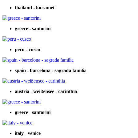
thailand - ko samet
greece - santorini
peru - cusco
spain - barcelona - sagrada familia
austria - weißensee - carinthia
greece - santorini
italy - venice