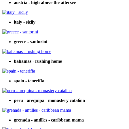
austria - high above the attersee
italy - sicily
greece - santorini
bahamas - rushing home
spain - teneriffa
peru - arequipa - monastery catalina
grenada - antilles - caribbean mama