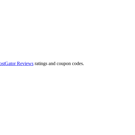
ostGator Reviews
ratings and coupon codes.