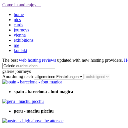
Come in and enjoy ...
home
pics
cards
journeys
vienna
exhibitions
me
kontakt
The best
web hosting reviews
updated with new hosting providers.
H
galerie journeys
Anordnung nach
spain - barcelona - font magica
peru - machu picchu