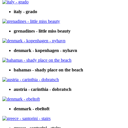
italy - grado
grenadines - little miss beauty
denmark - kopenhagen - nyhavn
bahamas - shady place on the beach
austria - carinthia - dobratsch
denmark - ebeltoft