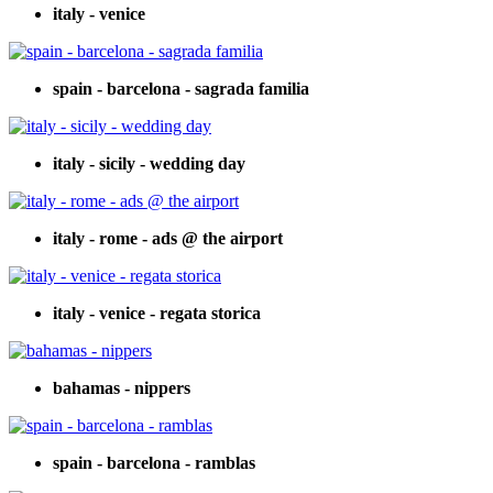
italy - venice
spain - barcelona - sagrada familia
italy - sicily - wedding day
italy - rome - ads @ the airport
italy - venice - regata storica
bahamas - nippers
spain - barcelona - ramblas