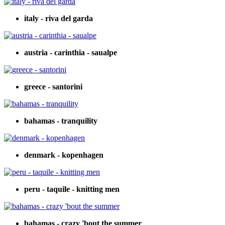
italy - riva del garda
austria - carinthia - saualpe
greece - santorini
bahamas - tranquility
denmark - kopenhagen
peru - taquile - knitting men
bahamas - crazy 'bout the summer