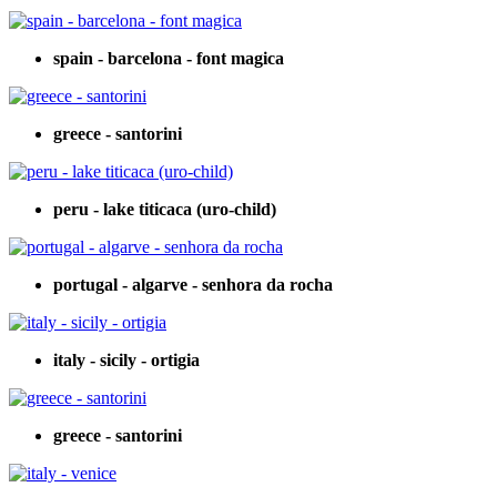
spain - barcelona - font magica
greece - santorini
peru - lake titicaca (uro-child)
portugal - algarve - senhora da rocha
italy - sicily - ortigia
greece - santorini