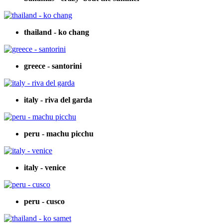
thailand - ko chang
greece - santorini
italy - riva del garda
peru - machu picchu
italy - venice
peru - cusco